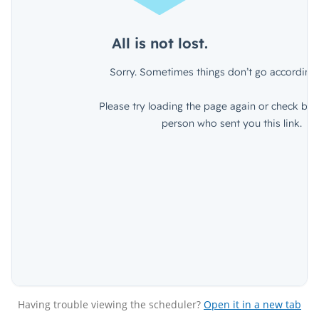
Having trouble viewing the scheduler?
Open it in a new tab