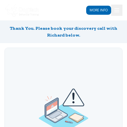
MORE INFO
Thank You. Please book your discovery call with
Richard below.