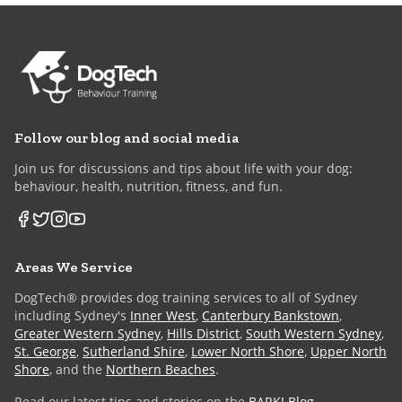
Follow our blog and social media
Join us for discussions and tips about life with your dog:
behaviour, health, nutrition, fitness, and fun.
Areas We Service
DogTech® provides dog training services to all of Sydney
including Sydney's
Inner West
,
Canterbury Bankstown
,
Greater Western Sydney
,
Hills District
,
South Western Sydney
,
St. George
,
Sutherland Shire
,
Lower North Shore
,
Upper North
Shore
, and the
Northern Beaches
.
Read our latest tips and stories on the
BARK! Blog
.