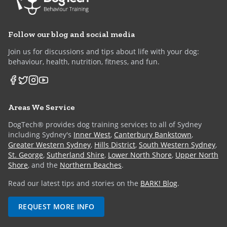
Follow our blog and social media
Join us for discussions and tips about life with your dog:
behaviour, health, nutrition, fitness, and fun.
Areas We Service
DogTech® provides dog training services to all of Sydney
including Sydney's
Inner West
,
Canterbury Bankstown
,
Greater Western Sydney
,
Hills District
,
South Western Sydney
,
St. George
,
Sutherland Shire
,
Lower North Shore
,
Upper North
Shore
, and the
Northern Beaches
.
Read our latest tips and stories on the
BARK! Blog
.
REQUEST MORE INFO