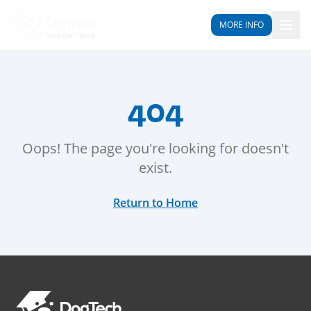
MORE INFO
404
Oops! The page you're looking for doesn't
exist.
Return to Home