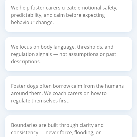
We help foster carers create emotional safety,
predictability, and calm before expecting
behaviour change.
We focus on body language, thresholds, and
regulation signals — not assumptions or past
descriptions.
Foster dogs often borrow calm from the humans
around them. We coach carers on how to
regulate themselves first.
Boundaries are built through clarity and
consistency — never force, flooding, or