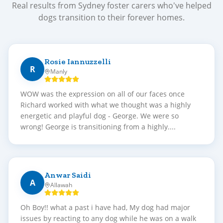
Real results from Sydney foster carers who've helped
dogs transition to their forever homes.
Rosie Iannuzzelli
R
Manly
WOW was the expression on all of our faces once
Richard worked with what we thought was a highly
energetic and playful dog - George. We were so
wrong! George is transitioning from a highly....
Anwar Saidi
A
Allawah
Oh Boy!! what a past i have had, My dog had major
issues by reacting to any dog while he was on a walk