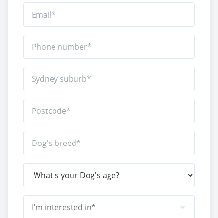
I'm interested in*