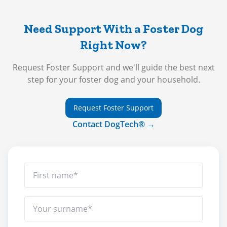
Need Support With a Foster Dog
Right Now?
Request Foster Support and we'll guide the best next
step for your foster dog and your household.
Request Foster Support
Contact DogTech® →