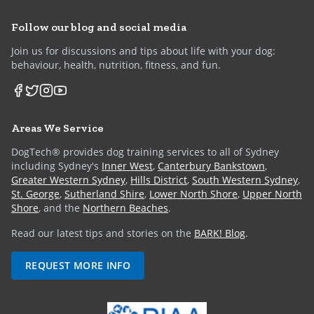
Follow our blog and social media
Join us for discussions and tips about life with your dog:
behaviour, health, nutrition, fitness, and fun.
Areas We Service
DogTech® provides dog training services to all of Sydney
including Sydney's
Inner West
,
Canterbury Bankstown
,
Greater Western Sydney
,
Hills District
,
South Western Sydney
,
St. George
,
Sutherland Shire
,
Lower North Shore
,
Upper North
Shore
, and the
Northern Beaches
.
Read our latest tips and stories on the
BARK! Blog
.
REQUEST MORE INFO