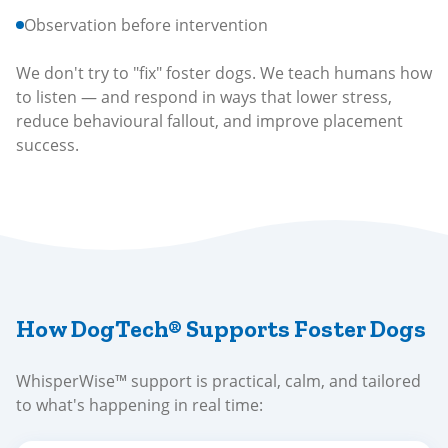
Observation before intervention
We don't try to "fix" foster dogs. We teach humans how
to listen — and respond in ways that lower stress,
reduce behavioural fallout, and improve placement
success.
How DogTech® Supports Foster Dogs
WhisperWise™ support is practical, calm, and tailored
to what's happening in real time: