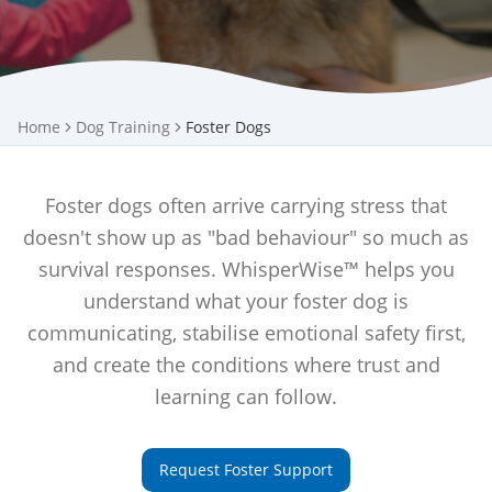
Home
Dog Training
Foster Dogs
Foster dogs often arrive carrying stress that
doesn't show up as "bad behaviour" so much as
survival responses. WhisperWise™ helps you
understand what your foster dog is
communicating, stabilise emotional safety first,
and create the conditions where trust and
learning can follow.
Request Foster Support