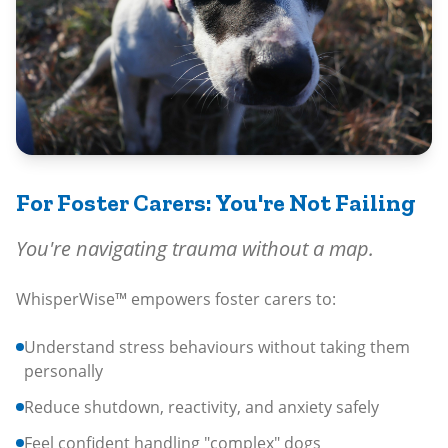
For Foster Carers: You're Not Failing
You're navigating trauma without a map.
WhisperWise™ empowers foster carers to:
Understand stress behaviours without taking them
personally
Reduce shutdown, reactivity, and anxiety safely
Feel confident handling "complex" dogs