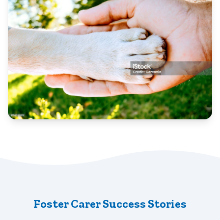
Foster Carer Success Stories