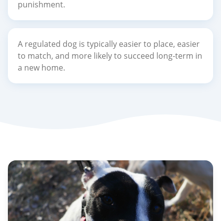
punishment.
A regulated dog is typically easier to place, easier
to match, and more likely to succeed long-term in
a new home.