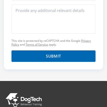
This site is protected by reCAPTCHA and the Google
Privacy
Policy
and
Terms of Service
apply.
SUBMIT