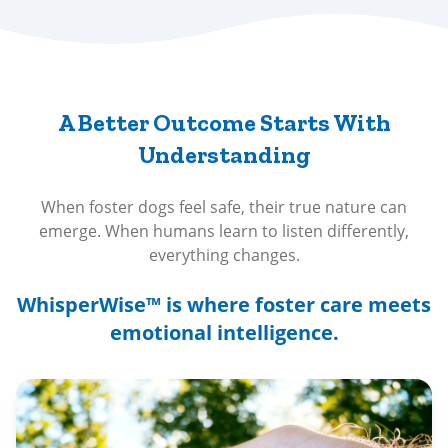
A Better Outcome Starts With
Understanding
When foster dogs feel safe, their true nature can
emerge. When humans learn to listen differently,
everything changes.
WhisperWise™ is where foster care meets
emotional intelligence.