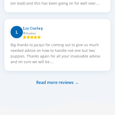
(on lead) and this has been going on for well over....
Liz Curley
L
Avalon
Big thanks to Jacqui for coming out to give us much
needed advise on how to handle not one but two
puppies. Thanks again for all your invaluable advise
and im sure we will be....
Read more reviews →