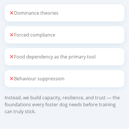
✕
Dominance theories
✕
Forced compliance
✕
Food dependency as the primary tool
✕
Behaviour suppression
Instead, we build capacity, resilience, and trust — the
foundations every foster dog needs before training
can truly stick.