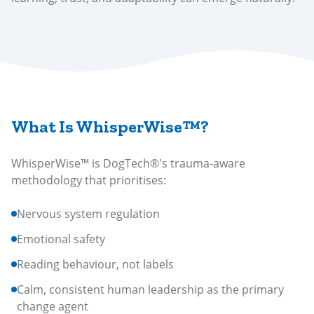
What Is WhisperWise™?
WhisperWise™ is DogTech®'s trauma-aware
methodology that prioritises:
Nervous system regulation
Emotional safety
Reading behaviour, not labels
Calm, consistent human leadership as the primary
change agent