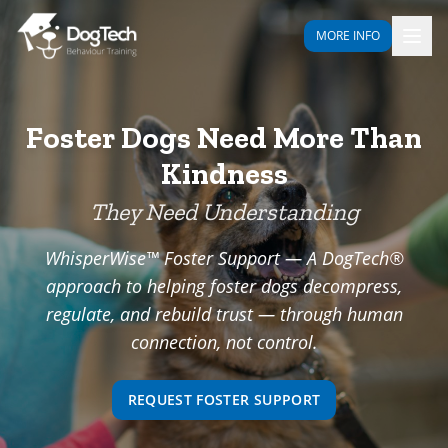
MORE INFO
Foster Dogs Need More Than
Kindness
They Need Understanding
WhisperWise™ Foster Support — A DogTech®
approach to helping foster dogs decompress,
regulate, and rebuild trust — through human
connection, not control.
REQUEST FOSTER SUPPORT