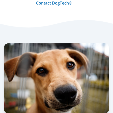
Contact DogTech® →