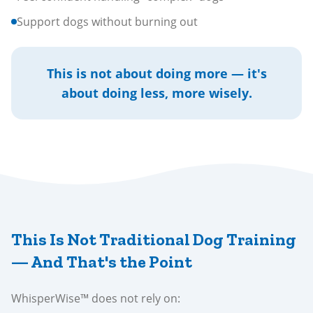
Support dogs without burning out
This is not about doing more — it's
about doing less, more wisely.
This Is Not Traditional Dog Training
— And That's the Point
WhisperWise™ does not rely on: