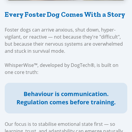
Every Foster Dog Comes With a Story
Foster dogs can arrive anxious, shut down, hyper-
vigilant, or reactive — not because they're "difficult",
but because their nervous systems are overwhelmed
and stuck in survival mode.
WhisperWise™, developed by DogTech®, is built on
one core truth:
Behaviour is communication.
Regulation comes before training.
Our focus is to stabilise emotional state first — so
learning, trust, and adaptability can emerge naturally.