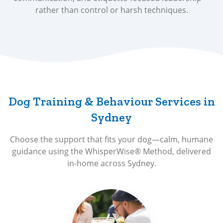
rather than control or harsh techniques.
Dog Training & Behaviour Services in
Sydney
Choose the support that fits your dog—calm, humane
guidance using the WhisperWise® Method, delivered
in-home across Sydney.