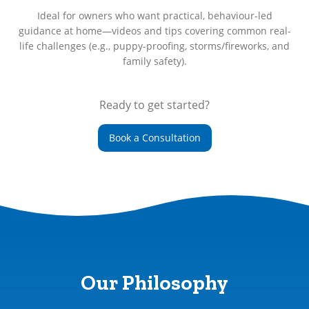
Ideal for owners who want practical, behaviour-led
guidance at home—videos and tips covering common real-
life challenges (e.g., puppy-proofing, storms/fireworks, and
family safety).
Ready to get started?
Book a Consultation
Our Philosophy