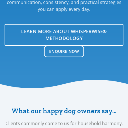
communication, consistency, and practical strategies
you can apply every day.
LEARN MORE ABOUT WHISPERWISE®
METHODOLOGY
ENQUIRE NOW
What our happy dog owners say…
Clients commonly come to us for household harmony,