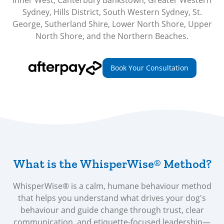
Inner West, Canterbury Bankstown, Greater Western
Sydney, Hills District, South Western Sydney, St.
George, Sutherland Shire, Lower North Shore, Upper
North Shore, and the Northern Beaches.
Book Your Consultation
What is the WhisperWise® Method?
WhisperWise® is a calm, humane behaviour method
that helps you understand what drives your dog's
behaviour and guide change through trust, clear
communication, and etiquette-focused leadership—