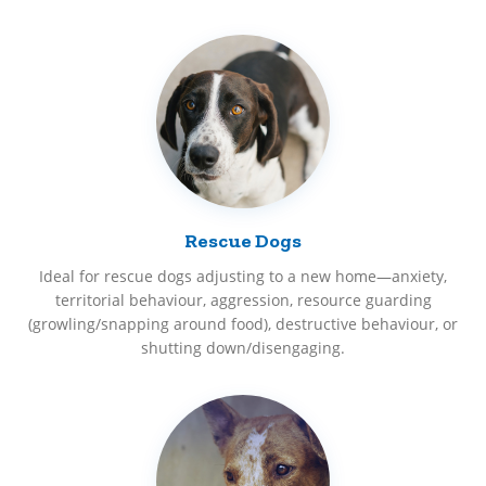
Rescue Dogs
Ideal for rescue dogs adjusting to a new home—anxiety,
territorial behaviour, aggression, resource guarding
(growling/snapping around food), destructive behaviour, or
shutting down/disengaging.