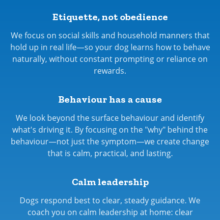
Etiquette, not obedience
We focus on social skills and household manners that
hold up in real life—so your dog learns how to behave
naturally, without constant prompting or reliance on
rewards.
Behaviour has a cause
We look beyond the surface behaviour and identify
what's driving it. By focusing on the "why" behind the
behaviour—not just the symptom—we create change
that is calm, practical, and lasting.
Calm leadership
Dogs respond best to clear, steady guidance. We
coach you on calm leadership at home: clear