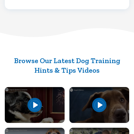
Browse Our Latest Dog Training
Hints & Tips Videos