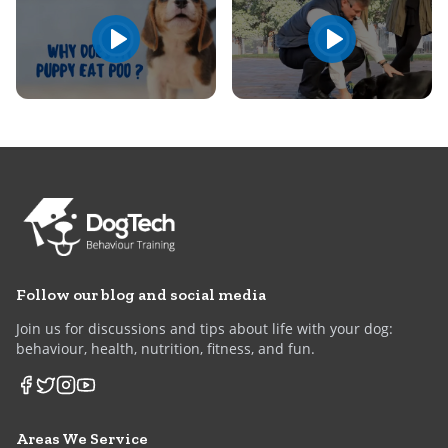
Follow our blog and social media
Join us for discussions and tips about life with your dog:
behaviour, health, nutrition, fitness, and fun.
Areas We Service