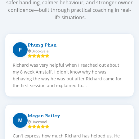
safer handling, calmer behaviour, and stronger owner
confidence—built through practical coaching in real-
life situations.
Phung Phan
P
Brookvale
Richard was very helpful when I reached out about
my 8 week Amstaff. I didn't know why he was
behaving the way he was but after Richard came for
the first session and explained to....
Megan Bailey
M
Liverpool
Can't express how much Richard has helped us. He