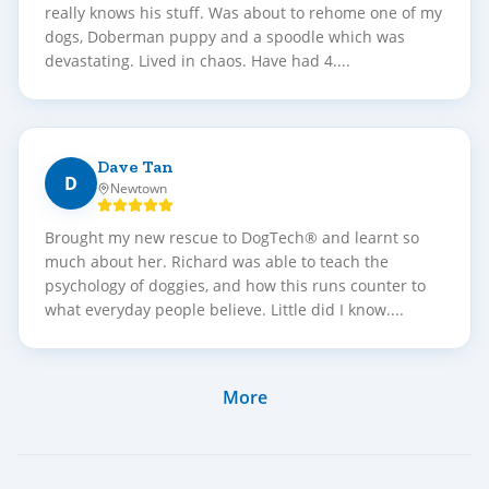
really knows his stuff. Was about to rehome one of my
dogs, Doberman puppy and a spoodle which was
devastating. Lived in chaos. Have had 4....
Dave Tan
D
Newtown
Brought my new rescue to DogTech® and learnt so
much about her. Richard was able to teach the
psychology of doggies, and how this runs counter to
what everyday people believe. Little did I know....
More