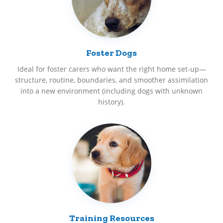
Foster Dogs
Ideal for foster carers who want the right home set-up—
structure, routine, boundaries, and smoother assimilation
into a new environment (including dogs with unknown
history).
Training Resources