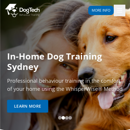
MORE INFO
In-Home Dog Training
Sydney
Professional behaviour training in the comfort
of your home using the WhisperWise® Method
LEARN MORE