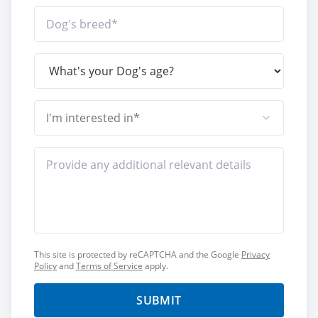
I'm interested in*
This site is protected by reCAPTCHA and the Google
Privacy
Policy
and
Terms of Service
apply.
SUBMIT