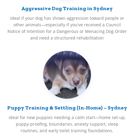
Aggressive Dog Training in Sydney
Ideal if your dog has shown aggression toward people or
other animals—especially if you've received a Council
Notice of Intention for a Dangerous or Menacing Dog Order
and need a structured rehabilitation
Puppy Training & Settling (In-Home) – Sydney
Ideal for new puppies needing a calm start—home set-up,
puppy-proofing, boundaries, anxiety support, sleep
routines, and early toilet training foundations.