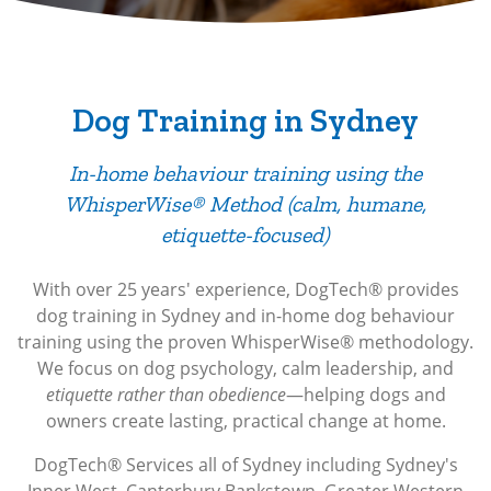
Dog Training in Sydney
In-home behaviour training using the
WhisperWise® Method (calm, humane,
etiquette-focused)
With over 25 years' experience, DogTech® provides
dog training in Sydney and
in-home dog behaviour
training using the proven WhisperWise® methodology.
We focus on dog psychology, calm leadership, and
etiquette rather than obedience
—helping dogs and
owners create lasting, practical change at home.
DogTech® Services all of Sydney including Sydney's