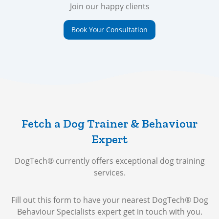
Join our happy clients
Book Your Consultation
Fetch a Dog Trainer & Behaviour
Expert
DogTech® currently offers exceptional dog training
services.
Fill out this form to have your nearest DogTech® Dog
Behaviour Specialists expert get in touch with you.