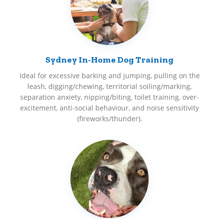
Sydney In-Home Dog Training
Ideal for excessive barking and jumping, pulling on the
leash, digging/chewing, territorial soiling/marking,
separation anxiety, nipping/biting, toilet training, over-
excitement, anti-social behaviour, and noise sensitivity
(fireworks/thunder).