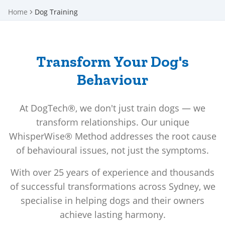
Home
Dog Training
Transform Your Dog's
Behaviour
At DogTech®, we don't just train dogs — we
transform relationships. Our unique
WhisperWise® Method addresses the root cause
of behavioural issues, not just the symptoms.
With over 25 years of experience and thousands
of successful transformations across Sydney, we
specialise in helping dogs and their owners
achieve lasting harmony.