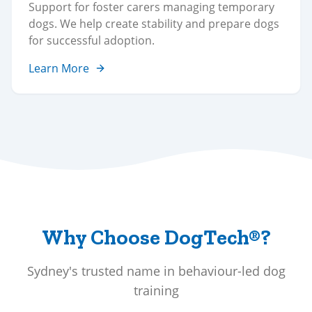
Support for foster carers managing temporary
dogs. We help create stability and prepare dogs
for successful adoption.
Learn More
Why Choose DogTech®?
Sydney's trusted name in behaviour-led dog
training