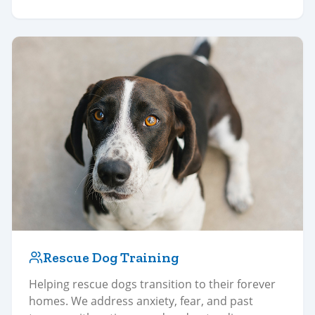
Rescue Dog Training
Helping rescue dogs transition to their forever
homes. We address anxiety, fear, and past