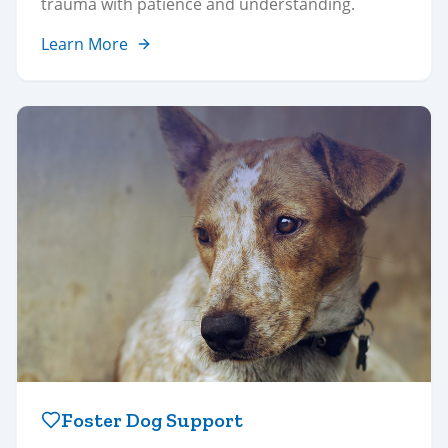
trauma with patience and understanding.
Learn More
Foster Dog Support