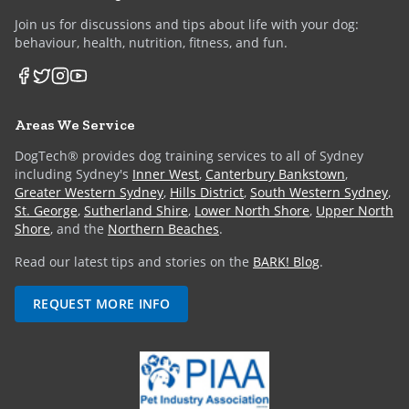
Join us for discussions and tips about life with your dog:
behaviour, health, nutrition, fitness, and fun.
Areas We Service
DogTech® provides dog training services to all of Sydney
including Sydney's
Inner West
,
Canterbury Bankstown
,
Greater Western Sydney
,
Hills District
,
South Western Sydney
,
St. George
,
Sutherland Shire
,
Lower North Shore
,
Upper North
Shore
, and the
Northern Beaches
.
Read our latest tips and stories on the
BARK! Blog
.
REQUEST MORE INFO