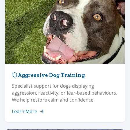
Aggressive Dog Training
Specialist support for dogs displaying
aggression, reactivity, or fear-based behaviours.
We help restore calm and confidence.
Learn More