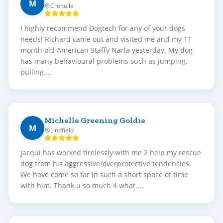
M
Cronulla
I highly recommend Dogtech for any of your dogs
needs! Richard came out and visited me and my 11
month old American Staffy Narla yesterday. My dog
has many behavioural problems such as jumping,
pulling....
Michelle Greening Goldie
M
Lindfield
Jacqui has worked tirelessly with me 2 help my rescue
dog from his aggressive/overprotective tendencies.
We have come so far in such a short space of time
with him. Thank u so much 4 what....