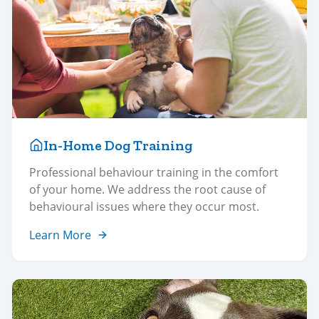
In-Home Dog Training
Professional behaviour training in the comfort
of your home. We address the root cause of
behavioural issues where they occur most.
Learn More