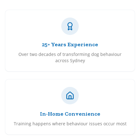
25+ Years Experience
Over two decades of transforming dog behaviour
across Sydney
In-Home Convenience
Training happens where behaviour issues occur most