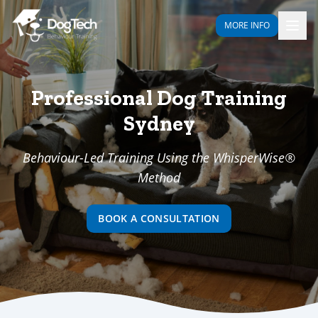
MORE INFO
Professional Dog Training
Sydney
Behaviour-Led Training Using the WhisperWise®
Method
BOOK A CONSULTATION