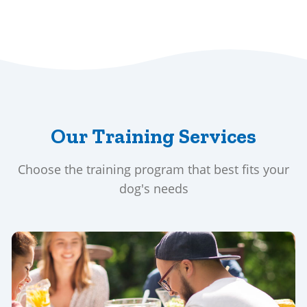
Our Training Services
Choose the training program that best fits your
dog's needs