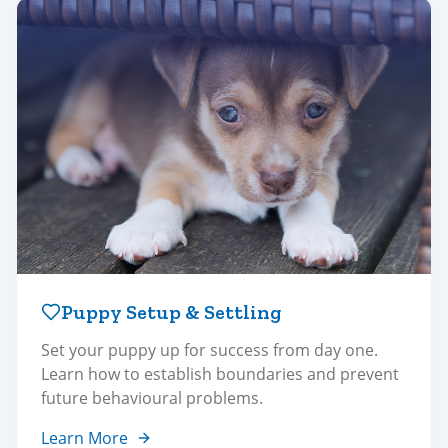
Puppy Setup & Settling
Set your puppy up for success from day one.
Learn how to establish boundaries and prevent
future behavioural problems.
Learn More