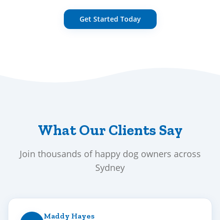
Get Started Today
What Our Clients Say
Join thousands of happy dog owners across
Sydney
Maddy Hayes