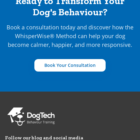
Ready to Transform Your
Dog's Behaviour?
Book a consultation today and discover how the
WhisperWise® Method can help your dog
become calmer, happier, and more responsive.
Book Your Consultation
Follow our blog and social media