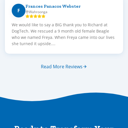
Frances Panacos Webster
F
Wahroonga
We would like to say a BIG thank you to Richard at
DogTech. We rescued a 9 month old female Beagle
who we named Freya. When Freya came into our lives
she turned it upside....
Read More Reviews