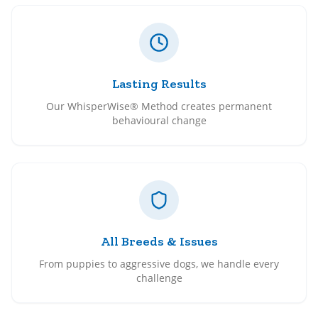
Lasting Results
Our WhisperWise® Method creates permanent
behavioural change
All Breeds & Issues
From puppies to aggressive dogs, we handle every
challenge