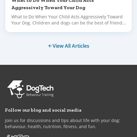
What to Do When Your Child Acts
Aggressively Toward Your Dog
What to Do When Your Child Acts Aggressively Toward
Your Dog. Children and dogs can be the best of friends
– but building that bond takes time, supervision and
plenty of gentle guidance.
View All Articles
Follow our blog and social media
Join us for discussions and tips about life with your dog:
behaviour, health, nutrition, fitness, and fun.