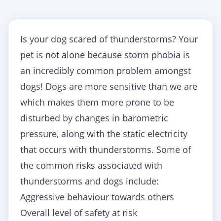
Is your dog scared of thunderstorms? Your
pet is not alone because storm phobia is
an incredibly common problem amongst
dogs! Dogs are more sensitive than we are
which makes them more prone to be
disturbed by changes in barometric
pressure, along with the static electricity
that occurs with thunderstorms. Some of
the common risks associated with
thunderstorms and dogs include:
Aggressive behaviour towards others
Overall level of safety at risk