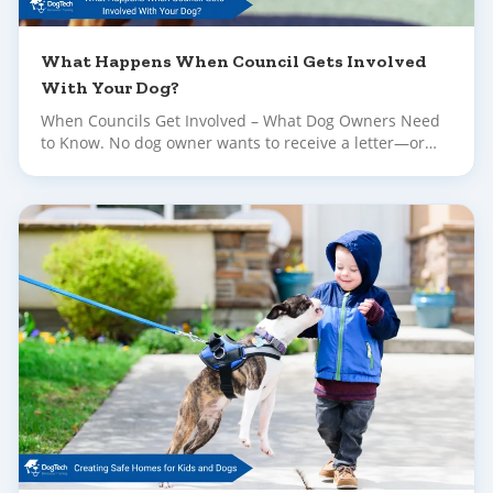
What Happens When Council Gets Involved
With Your Dog?
When Councils Get Involved – What Dog Owners Need
to Know. No dog owner wants to receive a letter—or
worse, a knock at the door—informing them their dog
has been reported to council. Whether the complaint is
about barking, escaping, or concerning behaviour in
public, it can feel upsetting and overwhelming.