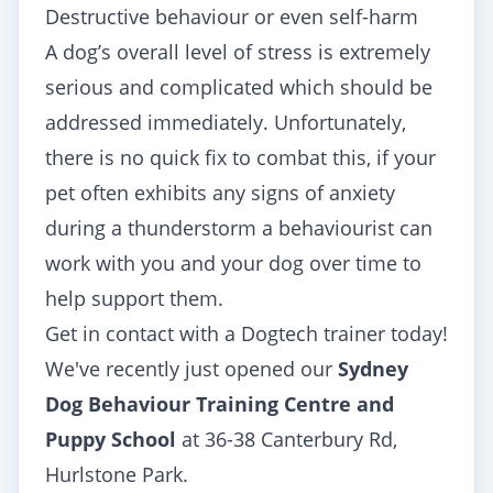
Destructive behaviour or even self-harm
A dog’s overall level of stress is extremely
serious and complicated which should be
addressed immediately. Unfortunately,
there is no quick fix to combat this, if your
pet often exhibits any signs of anxiety
during a thunderstorm a behaviourist can
work with you and your dog over time to
help support them.
Get in contact with a Dogtech trainer today!
We've recently just opened our
Sydney
Dog Behaviour Training Centre and
Puppy School
at 36-38 Canterbury Rd,
Hurlstone Park.