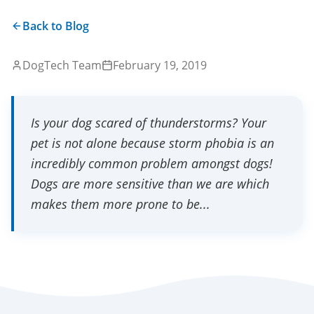
Back to Blog
DogTech Team
February 19, 2019
Is your dog scared of thunderstorms? Your
pet is not alone because storm phobia is an
incredibly common problem amongst dogs!
Dogs are more sensitive than we are which
makes them more prone to be...