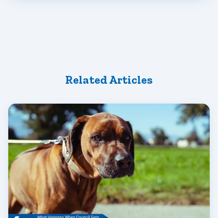
Related Articles