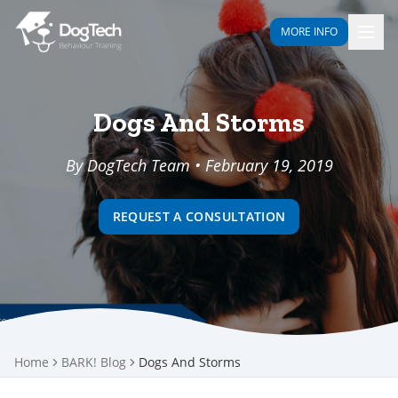
MORE INFO
Dogs And Storms
By DogTech Team • February 19, 2019
REQUEST A CONSULTATION
Home
BARK! Blog
Dogs And Storms