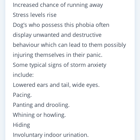
Increased chance of running away
Stress levels rise
Dog’s who possess this phobia often
display unwanted and destructive
behaviour which can lead to them possibly
injuring themselves in their panic.
Some typical signs of storm anxiety
include:
Lowered ears and tail, wide eyes.
Pacing.
Panting and drooling.
Whining or howling.
Hiding
Involuntary indoor urination.