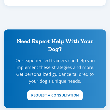
Need Expert Help With Your
Dog?
Our experienced trainers can help you
implement these strategies and more.
Get personalized guidance tailored to
your dog's unique needs.
REQUEST A CONSULTATION