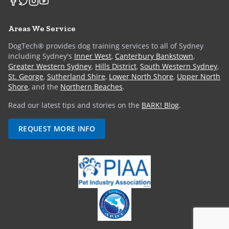
Areas We Service
DogTech® provides dog training services to all of Sydney
including Sydney's
Inner West
,
Canterbury Bankstown
,
Greater Western Sydney
,
Hills District
,
South Western Sydney
,
St. George
,
Sutherland Shire
,
Lower North Shore
,
Upper North
Shore
, and the
Northern Beaches
.
Read our latest tips and stories on the
BARK! Blog
.
REQUEST MORE INFO