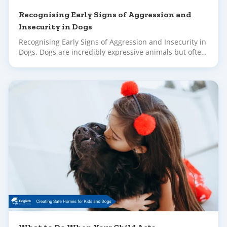
Recognising Early Signs of Aggression and
Insecurity in Dogs
Recognising Early Signs of Aggression and Insecurity in
Dogs. Dogs are incredibly expressive animals but often,
their early signals of stress or discomfort go unnoticed
until their behaviour escalates.