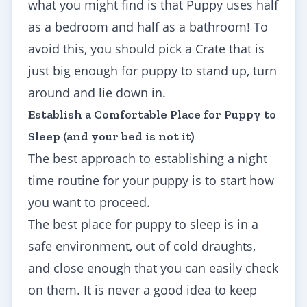
what you might find is that Puppy uses half
as a bedroom and half as a bathroom! To
avoid this, you should pick a Crate that is
just big enough for puppy to stand up, turn
around and lie down in.
Establish a Comfortable Place for Puppy to
Sleep (and your bed is not it)
The best approach to establishing a night
time routine for your puppy is to start how
you want to proceed.
The best place for puppy to sleep is in a
safe environment, out of cold draughts,
and close enough that you can easily check
on them. It is never a good idea to keep