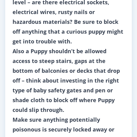
level – are there electrical sockets,
electrical wires, rusty nails or
hazardous materials? Be sure to block
off anything that a curious puppy might
get into trouble with.
Also a Puppy shouldn’t be allowed
access to steep stairs, gaps at the
bottom of balconies or decks that drop
off – think about investing in the right
type of baby safety gates and pen or
shade cloth to block off where Puppy
could slip through.
Make sure anything potentially
poisonous is securely locked away or