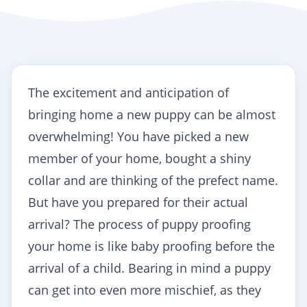
The excitement and anticipation of
bringing home a new puppy can be almost
overwhelming! You have picked a new
member of your home, bought a shiny
collar and are thinking of the prefect name.
But have you prepared for their actual
arrival? The process of
puppy proofing
your home is like baby proofing before the
arrival of a child. Bearing in mind a puppy
can get into even more mischief, as they