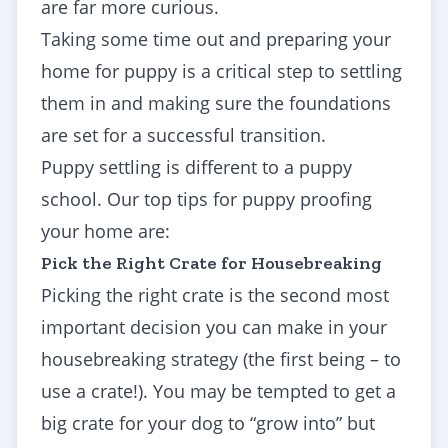
are far more curious.
Taking some time out and preparing your
home for puppy is a critical step to settling
them in and making sure the foundations
are set for a successful transition.
Puppy settling is different to a
puppy
school. Our top tips for
puppy proofing
your home are:
Pick the Right Crate for Housebreaking
Picking the right crate is the second most
important decision you can make in your
housebreaking strategy (the first being – to
use a crate!). You may be tempted to get a
big crate for your dog to “grow into” but