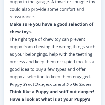
puppy in the garage. A towel or snuggle toy
could also provide some comfort and
reassurance.
Make sure you have a good selection of
chew toys.
The right type of chew toy can prevent
puppy from chewing the wrong things such
as your belongings, help with the teething
process and keep them occupied too. It's a
good idea to buy a few types and offer
puppy a selection to keep them engaged.
Puppy Proof Dangerous and No Go Zones
Think like a Puppy and sniff out danger!
Have a look at what is at your Puppy’s