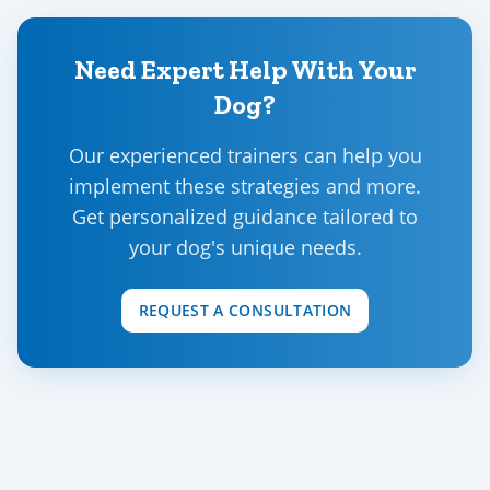
Need Expert Help With Your
Dog?
Our experienced trainers can help you
implement these strategies and more.
Get personalized guidance tailored to
your dog's unique needs.
REQUEST A CONSULTATION