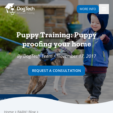
MORE INFO
Puppy Training: Puppy
proofing your home
By DogTech Team • November 17, 2017
REQUEST A CONSULTATION
Home
BARK! Blog