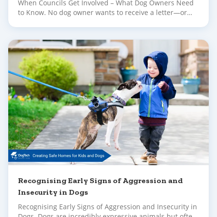
When Councils Get Involved – What Dog Owners Need
to Know. No dog owner wants to receive a letter—or
worse, a knock at the door—informing them their dog
has been reported to council. Whether the complaint is
about barking, escaping, or concerning behaviour in
public, it can feel upsetting and overwhelming.
Recognising Early Signs of Aggression and
Insecurity in Dogs
Recognising Early Signs of Aggression and Insecurity in
Dogs. Dogs are incredibly expressive animals but often,