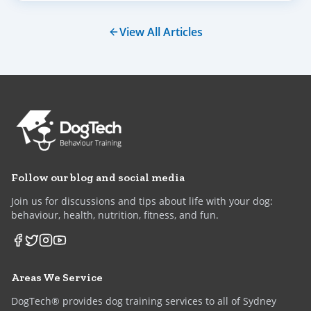
plenty of gentle guidance.
View All Articles
Follow our blog and social media
Join us for discussions and tips about life with your dog:
behaviour, health, nutrition, fitness, and fun.
Areas We Service
DogTech® provides dog training services to all of Sydney