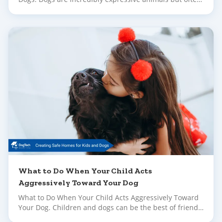
their early signals of stress or discomfort go unnoticed
until their behaviour escalates.
What to Do When Your Child Acts
Aggressively Toward Your Dog
What to Do When Your Child Acts Aggressively Toward
Your Dog. Children and dogs can be the best of friends
– but building that bond takes time, supervision and