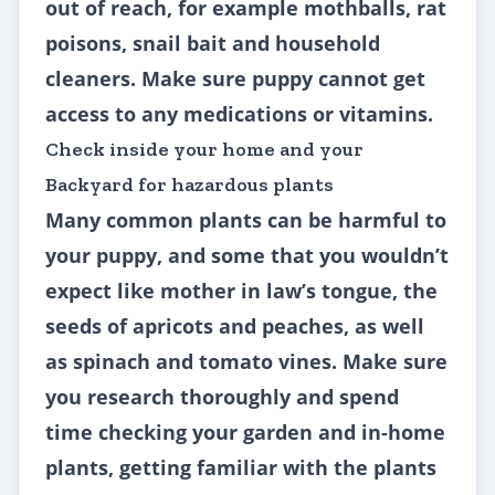
out of reach, for example mothballs, rat
poisons, snail bait and household
cleaners. Make sure puppy cannot get
access to any medications or vitamins.
Check inside your home and your
Backyard for hazardous plants
Many common plants can be harmful to
your puppy, and some that you wouldn’t
expect like mother in law’s tongue, the
seeds of apricots and peaches, as well
as spinach and tomato vines. Make sure
you research thoroughly and spend
time checking your garden and in-home
plants, getting familiar with the plants