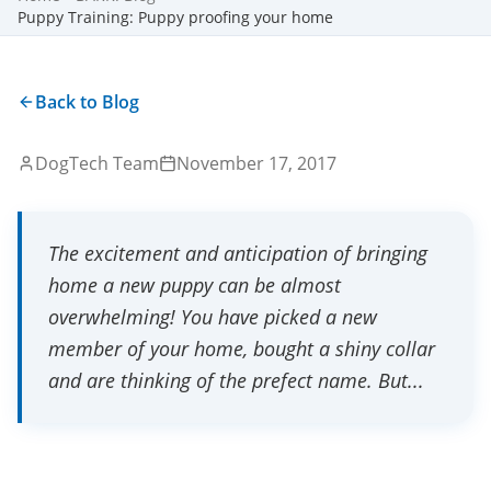
Puppy Training: Puppy proofing your home
Back to Blog
DogTech Team
November 17, 2017
The excitement and anticipation of bringing
home a new puppy can be almost
overwhelming! You have picked a new
member of your home, bought a shiny collar
and are thinking of the prefect name. But...