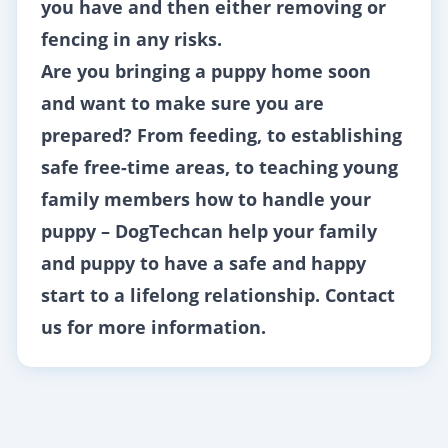
you have and then either removing or
fencing in any risks.
Are you bringing a puppy home soon
and want to make sure you are
prepared? From feeding, to establishing
safe free-time areas, to teaching young
family members how to handle your
puppy –
DogTech
can help your family
and puppy to have a safe and happy
start to a lifelong relationship.
Contact
us
for more information.