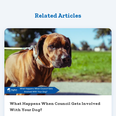
Related Articles
What Happens When Council Gets Involved
With Your Dog?