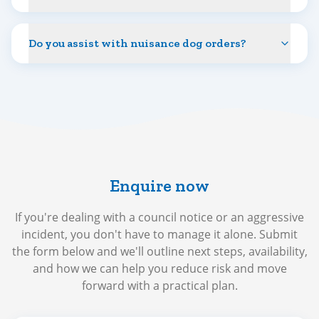
Do you assist with nuisance dog orders?
Enquire now
If you're dealing with a council notice or an aggressive
incident, you don't have to manage it alone. Submit
the form below and we'll outline next steps, availability,
and how we can help you reduce risk and move
forward with a practical plan.