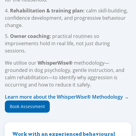
Rehabilitation & training plan:
calm skill-building,
confidence development, and progressive behaviour
change.
Owner coaching:
practical routines so
improvements hold in real life, not just during
sessions.
We utilise our
WhisperWise®
methodology—
grounded in dog psychology, gentle instruction, and
calm rehabilitation—to identify why aggression is
occurring and how to reduce it safely.
Learn more about the WhisperWise® Methodology →
Book Assessment
Work with an experienced behavioural