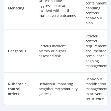
Unreasonable
containment,
aggression or an
Menacing
handling
incident without the
controls,
most severe outcomes
behaviour
plan
Stricter
control
Serious incident
requirements,
Dangerous
history or higher
documented
assessed risk
compliance,
ongoing
management
Behaviour
Nuisance /
Behaviour impacting
modification +
control
neighbours/community
management
orders
(varies)
to prevent
recurrence