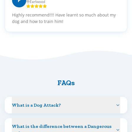
P
Earlwood
Highly recommend!!!! Have learnt so much about my
dog and how to train him!
FAQs
What is a Dog Attack?
What is the difference between a Dangerous