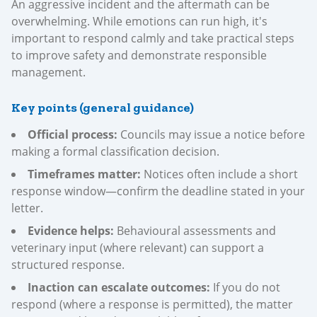
An aggressive incident and the aftermath can be
overwhelming. While emotions can run high, it's
important to respond calmly and take practical steps
to improve safety and demonstrate responsible
management.
Key points (general guidance)
Official process:
Councils may issue a notice before
making a formal classification decision.
Timeframes matter:
Notices often include a short
response window—confirm the deadline stated in your
letter.
Evidence helps:
Behavioural assessments and
veterinary input (where relevant) can support a
structured response.
Inaction can escalate outcomes:
If you do not
respond (where a response is permitted), the matter