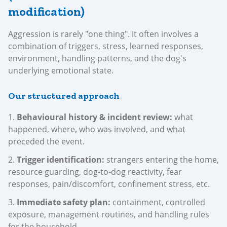
modification)
Aggression is rarely "one thing". It often involves a
combination of triggers, stress, learned responses,
environment, handling patterns, and the dog's
underlying emotional state.
Our structured approach
Behavioural history & incident review:
what
happened, where, who was involved, and what
preceded the event.
Trigger identification:
strangers entering the home,
resource guarding, dog-to-dog reactivity, fear
responses, pain/discomfort, confinement stress, etc.
Immediate safety plan:
containment, controlled
exposure, management routines, and handling rules
for the household.