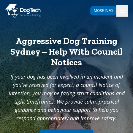
MORE INFO
Aggressive Dog Training
Sydney – Help With Council
Notices
If your dog has been involved in an incident and
you've received (or expect) a council Notice of
Intention, you may be facing strict conditions and
tight timeframes. We provide calm, practical
guidance and behaviour support to help you
respond appropriately and improve safety.