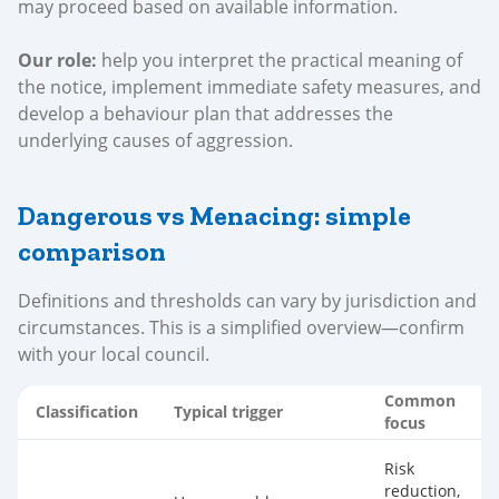
may proceed based on available information.
Our role:
help you interpret the practical meaning of
the notice, implement immediate safety measures, and
develop a behaviour plan that addresses the
underlying causes of aggression.
Dangerous vs Menacing: simple
comparison
Definitions and thresholds can vary by jurisdiction and
circumstances. This is a simplified overview—confirm
with your local council.
Common
Classification
Typical trigger
focus
Risk
reduction,