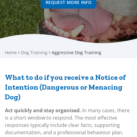
REQUEST MORE INFO
Home
Dog Training
Aggressive Dog Training
What to do if you receive a Notice of
Intention (Dangerous or Menacing
Dog)
Act quickly and stay organised.
In many cases, there
is a short window to respond. The most effective
responses typically include clear facts, supporting
documentation, and a professional behaviour plan.