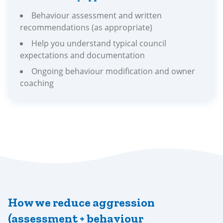
Behaviour assessment and written
recommendations (as appropriate)
Help you understand typical council
expectations and documentation
Ongoing behaviour modification and owner
coaching
How we reduce aggression
(assessment + behaviour