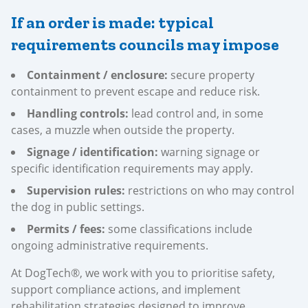
If an order is made: typical
requirements councils may impose
Containment / enclosure:
secure property
containment to prevent escape and reduce risk.
Handling controls:
lead control and, in some
cases, a muzzle when outside the property.
Signage / identification:
warning signage or
specific identification requirements may apply.
Supervision rules:
restrictions on who may control
the dog in public settings.
Permits / fees:
some classifications include
ongoing administrative requirements.
At DogTech®, we work with you to prioritise safety,
support compliance actions, and implement
rehabilitation strategies designed to improve