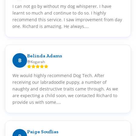
I can not go by without my dog whisperer. I have
learnt so much and continue to do so. I highly
recommend this service. I saw improvement from day
one. Richard is amazing. He always....
Belinda Adams
B
Kogarah
We would highly recommend Dog Tech. After
receiving our labradoodle puppy, a number of
naughty and destructive traits came through. As we
are expecting a child soon, we contacted Richard to
provide us with some....
Paige Souflias