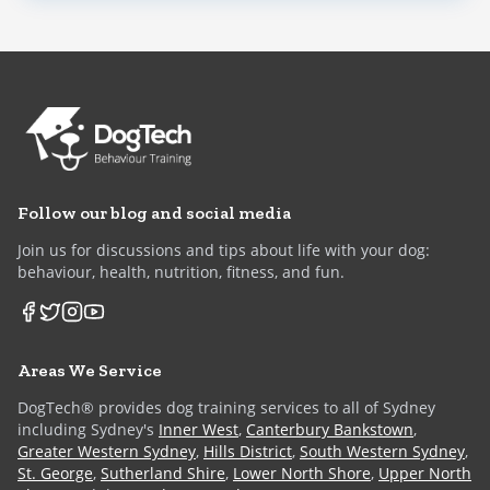
Follow our blog and social media
Join us for discussions and tips about life with your dog:
behaviour, health, nutrition, fitness, and fun.
Areas We Service
DogTech® provides dog training services to all of Sydney
including Sydney's
Inner West
,
Canterbury Bankstown
,
Greater Western Sydney
,
Hills District
,
South Western Sydney
,
St. George
,
Sutherland Shire
,
Lower North Shore
,
Upper North