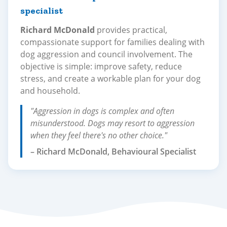
specialist
Richard McDonald
provides practical,
compassionate support for families dealing with
dog aggression and council involvement. The
objective is simple: improve safety, reduce
stress, and create a workable plan for your dog
and household.
"Aggression in dogs is complex and often
misunderstood. Dogs may resort to aggression
when they feel there's no other choice."
– Richard McDonald, Behavioural Specialist