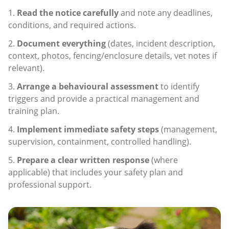
Read the notice carefully
and note any deadlines,
conditions, and required actions.
Document everything
(dates, incident description,
context, photos, fencing/enclosure details, vet notes if
relevant).
Arrange a behavioural assessment
to identify
triggers and provide a practical management and
training plan.
Implement immediate safety steps
(management,
supervision, containment, controlled handling).
Prepare a clear written response
(where
applicable) that includes your safety plan and
professional support.