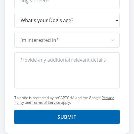
I'm interested in*
This site is protected by reCAPTCHA and the Google
Privacy
Policy
and
Terms of Service
apply.
SUBMIT