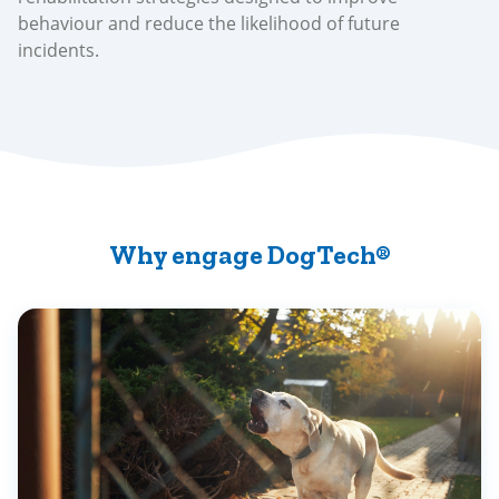
behaviour and reduce the likelihood of future
incidents.
Why engage DogTech®