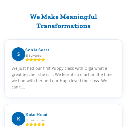
We Make Meaningful
Transformations
Sonia Serra
S
Sylvania
We just had our first Puppy class with Olga what a
great teacher she is ... We learnt so much in the time
we had with her and our Hugo loved the class. We
can't....
Kate Head
K
Cremorne