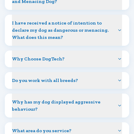
and Menacing Dog?
I have received a notice of intention to
declare my dog as dangerous or menacing.
What does this mean?
Why Choose DogTech?
Do you work with all breeds?
Why has my dog displayed aggressive
behaviour?
What area do you service?