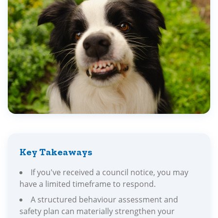
Key Takeaways
If you've received a council notice, you may
have a limited timeframe to respond.
A structured behaviour assessment and
safety plan can materially strengthen your