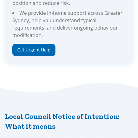
position and reduce risk.
We provide in-home support across Greater
Sydney, help you understand typical
requirements, and deliver ongoing behaviour
modification.
Get Urgent Help
Local Council Notice of Intention:
What it means