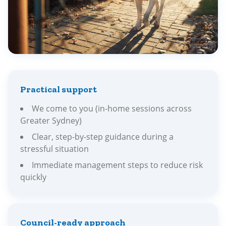
Practical support
We come to you (in-home sessions across
Greater Sydney)
Clear, step-by-step guidance during a
stressful situation
Immediate management steps to reduce risk
quickly
Council-ready approach