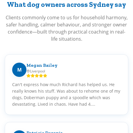
What dog owners across Sydney say
Clients commonly come to us for household harmony,
safer handling, calmer behaviour, and stronger owner
confidence—built through practical coaching in real-
life situations.
Megan Bailey
M
Liverpool
Can't express how much Richard has helped us. He
really knows his stuff. Was about to rehome one of my
dogs, Doberman puppy and a spoodle which was
devastating. Lived in chaos. Have had 4....
Patricia Deronja