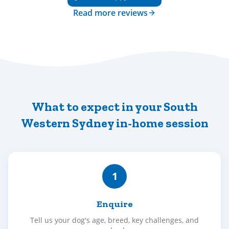
Read more reviews
What to expect in your South
Western Sydney in-home session
1
Enquire
Tell us your dog's age, breed, key challenges, and