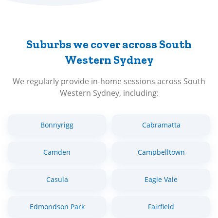
Suburbs we cover across South
Western Sydney
We regularly provide in-home sessions across South
Western Sydney, including:
Bonnyrigg
Cabramatta
Camden
Campbelltown
Casula
Eagle Vale
Edmondson Park
Fairfield