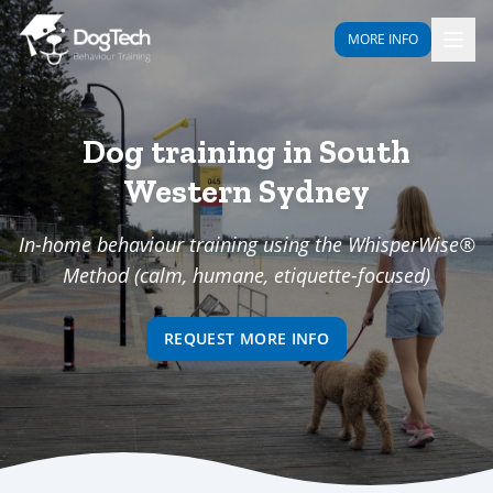
MORE INFO
Dog training in South
Western Sydney
In-home behaviour training using the WhisperWise®
Method (calm, humane, etiquette-focused)
REQUEST MORE INFO