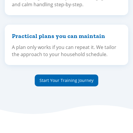
and calm handling step-by-step.
Practical plans you can maintain
A plan only works if you can repeat it. We tailor
the approach to your household schedule.
Start Your Training Journey