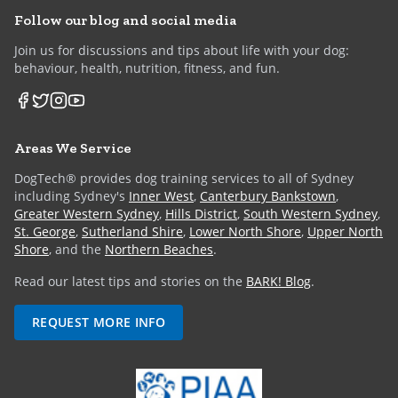
Follow our blog and social media
Join us for discussions and tips about life with your dog:
behaviour, health, nutrition, fitness, and fun.
Areas We Service
DogTech® provides dog training services to all of Sydney
including Sydney's
Inner West
,
Canterbury Bankstown
,
Greater Western Sydney
,
Hills District
,
South Western Sydney
,
St. George
,
Sutherland Shire
,
Lower North Shore
,
Upper North
Shore
, and the
Northern Beaches
.
Read our latest tips and stories on the
BARK! Blog
.
REQUEST MORE INFO