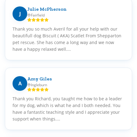
Julie McPherson
J
Fairfield
Thank you so much Averil for all your help with our
beautifull dog Biscuit ( AKA) Scatlet From Shepparton
pet rescue. She has come a long way and we now
have a happy relaxed well....
Amy Giles
A
Ingleburn
Thank you Richard, you taught me how to be a leader
for my dog, which is what he and I both needed. You
have a fantastic teaching style and I appreciate your
support when things....