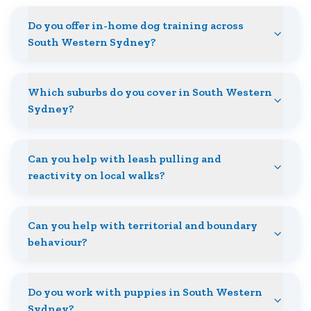
Do you offer in-home dog training across
South Western Sydney?
Which suburbs do you cover in South Western
Sydney?
Can you help with leash pulling and
reactivity on local walks?
Can you help with territorial and boundary
behaviour?
Do you work with puppies in South Western
Sydney?