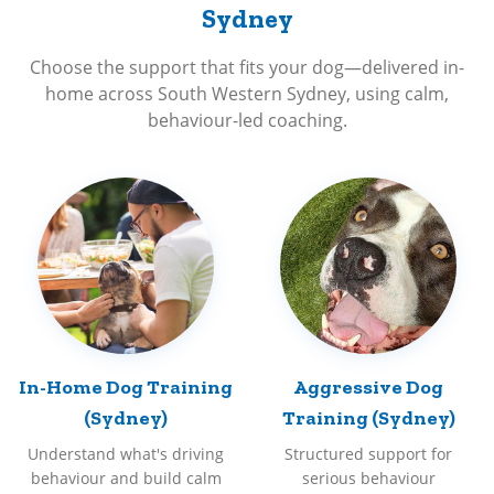
Sydney
Choose the support that fits your dog—delivered in-
home across South Western Sydney, using calm,
behaviour-led coaching.
In-Home Dog Training
Aggressive Dog
(Sydney)
Training (Sydney)
Understand what's driving
Structured support for
behaviour and build calm
serious behaviour