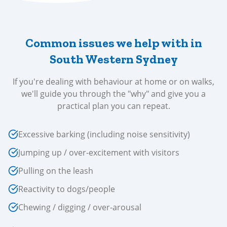
Common issues we help with in
South Western Sydney
If you're dealing with behaviour at home or on walks,
we'll guide you through the "why" and give you a
practical plan you can repeat.
Excessive barking (including noise sensitivity)
Jumping up / over-excitement with visitors
Pulling on the leash
Reactivity to dogs/people
Chewing / digging / over-arousal