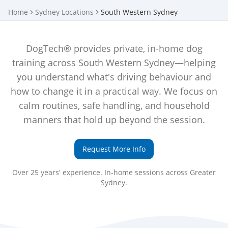
Home
Sydney Locations
South Western Sydney
DogTech® provides private, in-home dog
training across South Western Sydney—helping
you understand what's driving behaviour and
how to change it in a practical way. We focus on
calm routines, safe handling, and household
manners that hold up beyond the session.
Request More Info
Over 25 years' experience. In-home sessions across Greater
Sydney.