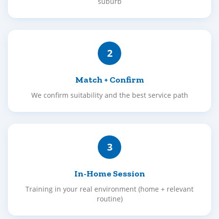
suburb
2
Match + Confirm
We confirm suitability and the best service path
3
In-Home Session
Training in your real environment (home + relevant
routine)