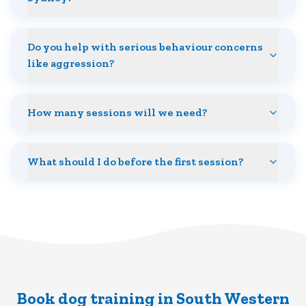
Do you help with serious behaviour concerns
like aggression?
How many sessions will we need?
What should I do before the first session?
Book dog training in South Western