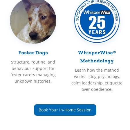
Foster Dogs
WhisperWise®
Methodology
Structure, routine, and
behaviour support for
Learn how the method
foster carers managing
works—dog psychology,
unknown histories.
calm leadership, etiquette
over obedience.
Book Your In-Home Session