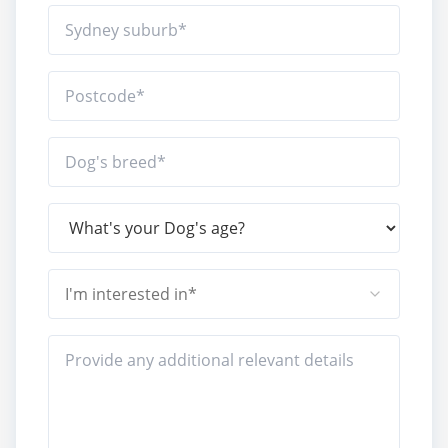
I'm interested in*