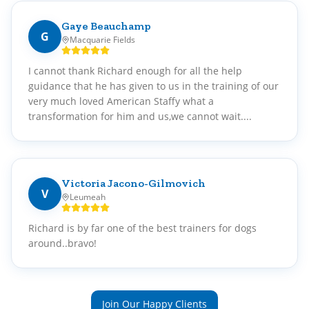
Gaye Beauchamp
G
Macquarie Fields
I cannot thank Richard enough for all the help
guidance that he has given to us in the training of our
very much loved American Staffy what a
transformation for him and us,we cannot wait....
Victoria Jacono-Gilmovich
V
Leumeah
Richard is by far one of the best trainers for dogs
around..bravo!
Join Our Happy Clients