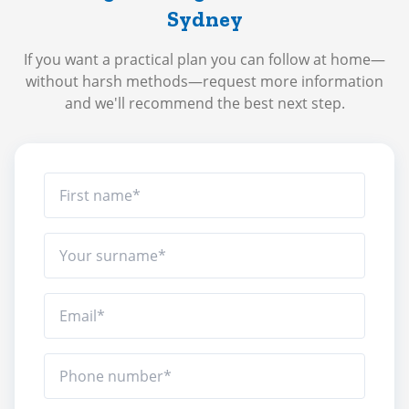
Sydney
If you want a practical plan you can follow at home—
without harsh methods—request more information
and we'll recommend the best next step.