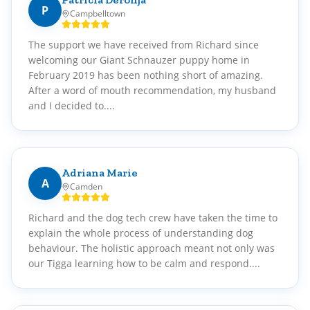
P
Campbelltown
The support we have received from Richard since
welcoming our Giant Schnauzer puppy home in
February 2019 has been nothing short of amazing.
After a word of mouth recommendation, my husband
and I decided to....
Adriana Marie
A
Camden
Richard and the dog tech crew have taken the time to
explain the whole process of understanding dog
behaviour. The holistic approach meant not only was
our Tigga learning how to be calm and respond....