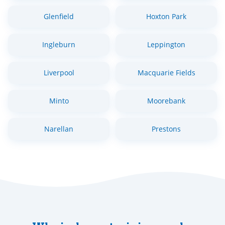
Glenfield
Hoxton Park
Ingleburn
Leppington
Liverpool
Macquarie Fields
Minto
Moorebank
Narellan
Prestons