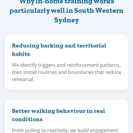
Why in-home training works
particularly well in South Western
Sydney
Reducing barking and territorial
habits
We identify triggers and reinforcement patterns,
then install routines and boundaries that reduce
rehearsal.
Better walking behaviour in real
conditions
From pulling to reactivity, we build engagement