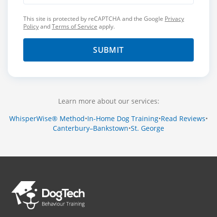
This site is protected by reCAPTCHA and the Google
Privacy
Policy
and
Terms of Service
apply.
SUBMIT
Learn more about our services:
WhisperWise® Method
•
In-Home Dog Training
•
Read Reviews
•
Canterbury–Bankstown
•
St. George