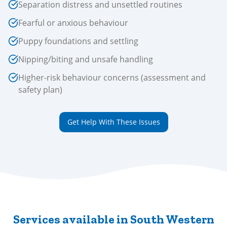
Separation distress and unsettled routines
Fearful or anxious behaviour
Puppy foundations and settling
Nipping/biting and unsafe handling
Higher-risk behaviour concerns (assessment and
safety plan)
Get Help With These Issues
Services available in South Western