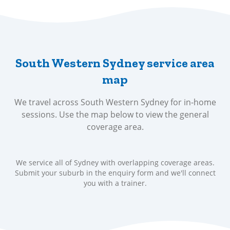
South Western Sydney service area
map
We travel across South Western Sydney for in-home
sessions. Use the map below to view the general
coverage area.
We service all of Sydney with overlapping coverage areas.
Submit your suburb in the enquiry form and we'll connect
you with a trainer.