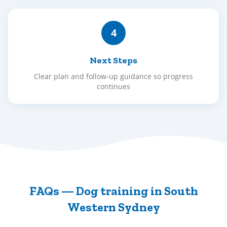
4
Next Steps
Clear plan and follow-up guidance so progress
continues
FAQs — Dog training in South
Western Sydney