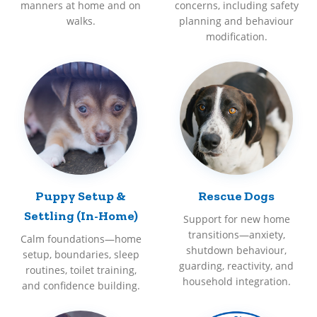
manners at home and on
concerns, including safety
walks.
planning and behaviour
modification.
Puppy Setup &
Rescue Dogs
Settling (In-Home)
Support for new home
transitions—anxiety,
Calm foundations—home
shutdown behaviour,
setup, boundaries, sleep
guarding, reactivity, and
routines, toilet training,
household integration.
and confidence building.